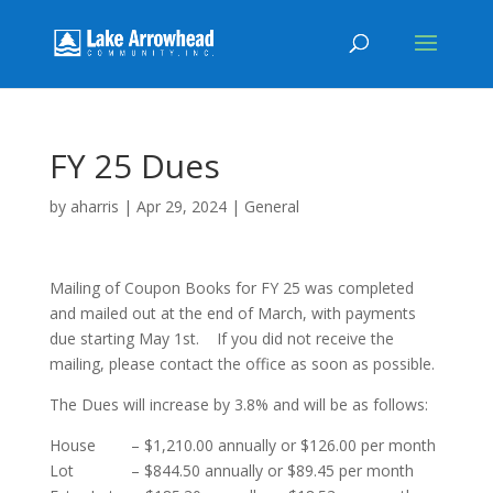
FY 25 Dues
by
aharris
|
Apr 29, 2024
|
General
Mailing of Coupon Books for FY 25 was completed
and mailed out at the end of March, with payments
due starting May 1st. If you did not receive the
mailing, please contact the office as soon as possible.
The Dues will increase by 3.8% and will be as follows:
House – $1,210.00 annually or $126.00 per month
Lot – $844.50 annually or $89.45 per month