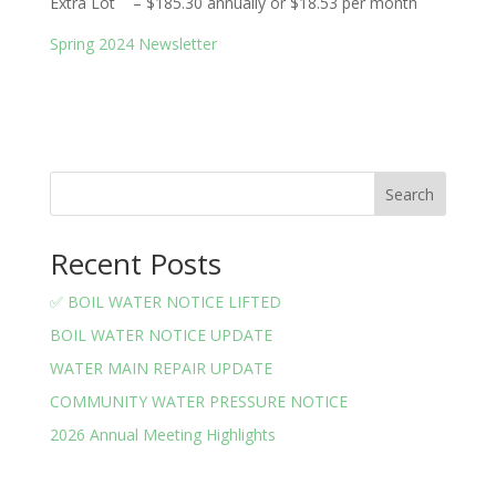
Extra Lot – $185.30 annually or $18.53 per month
Spring 2024 Newsletter
Search
Recent Posts
✅ BOIL WATER NOTICE LIFTED
BOIL WATER NOTICE UPDATE
WATER MAIN REPAIR UPDATE
COMMUNITY WATER PRESSURE NOTICE
2026 Annual Meeting Highlights