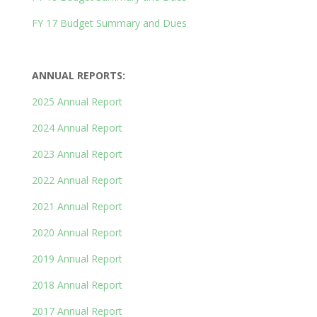
FY 17 Budget Summary and Dues
ANNUAL REPORTS:
2025 Annual Report
2024 Annual Report
2023 Annual Report
2022 Annual Report
2021 Annual
Report
2020 Annual Report
2019 Annual Report
2018 Annual Report
2017 Annual Report