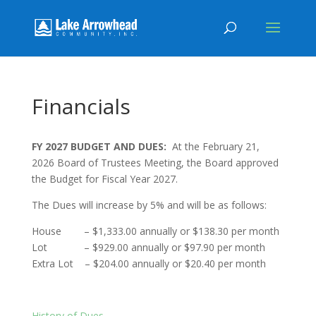
Financials
FY 2027 BUDGET AND DUES:
At the February 21,
2026 Board of Trustees Meeting, the Board approved
the Budget for Fiscal Year 2027.
The Dues will increase by 5% and will be as follows:
House – $1,333.00 annually or $138.30 per month
Lot – $929.00 annually or $97.90 per month
Extra Lot – $204.00 annually or $20.40 per month
History of Dues