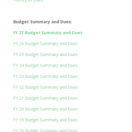
Budget Summary and Dues:
FY 27 Budget Summary and Dues
FY 26 Budget Summary and Dues
FY 25 Budget Summary and Dues
FY 24 Budget Summary and Dues
FY 23 Budget Summary and Dues
FY 22 Budget Summary and Dues
FY 21 Budget Summary and Dues
FY 20 Budget Summary and Dues
FY 19 Budget Summary and Dues
FY 18 Budget Summary and Dues