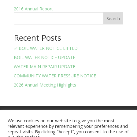
2016 Annual Report
Search
Recent Posts
✅ BOIL WATER NOTICE LIFTED
BOIL WATER NOTICE UPDATE
WATER MAIN REPAIR UPDATE
COMMUNITY WATER PRESSURE NOTICE
2026 Annual Meeting Highlights
Meeting Minutes
Financials
We use cookies on our website to give you the most
BOARD OF TRUSTEES AND OFFICERS
relevant experience by remembering your preferences and
Privacy Policy
Terms and Conditions
repeat visits. By clicking “Accept”, you consent to the use of