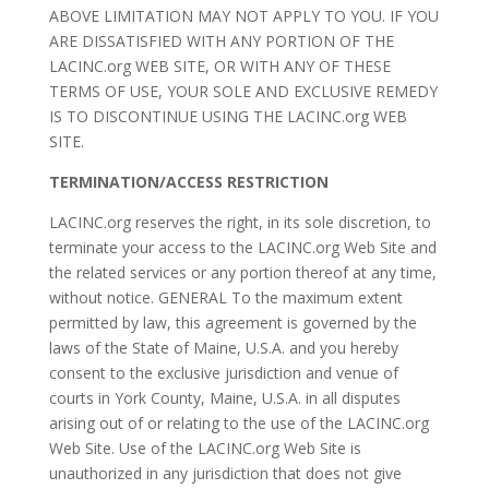
ABOVE LIMITATION MAY NOT APPLY TO YOU. IF YOU
ARE DISSATISFIED WITH ANY PORTION OF THE
LACINC.org WEB SITE, OR WITH ANY OF THESE
TERMS OF USE, YOUR SOLE AND EXCLUSIVE REMEDY
IS TO DISCONTINUE USING THE LACINC.org WEB
SITE.
TERMINATION/ACCESS RESTRICTION
LACINC.org reserves the right, in its sole discretion, to
terminate your access to the LACINC.org Web Site and
the related services or any portion thereof at any time,
without notice. GENERAL To the maximum extent
permitted by law, this agreement is governed by the
laws of the State of Maine, U.S.A. and you hereby
consent to the exclusive jurisdiction and venue of
courts in York County, Maine, U.S.A. in all disputes
arising out of or relating to the use of the LACINC.org
Web Site. Use of the LACINC.org Web Site is
unauthorized in any jurisdiction that does not give