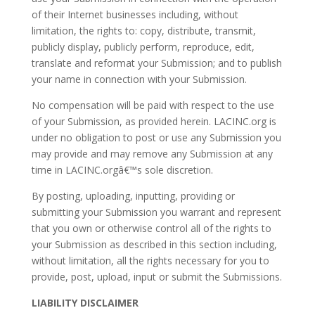
of their Internet businesses including, without
limitation, the rights to: copy, distribute, transmit,
publicly display, publicly perform, reproduce, edit,
translate and reformat your Submission; and to publish
your name in connection with your Submission.
No compensation will be paid with respect to the use
of your Submission, as provided herein. LACINC.org is
under no obligation to post or use any Submission you
may provide and may remove any Submission at any
time in LACINC.orgâ€™s sole discretion.
By posting, uploading, inputting, providing or
submitting your Submission you warrant and represent
that you own or otherwise control all of the rights to
your Submission as described in this section including,
without limitation, all the rights necessary for you to
provide, post, upload, input or submit the Submissions.
LIABILITY DISCLAIMER