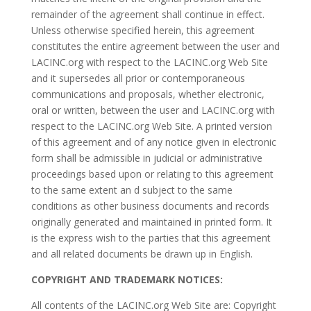
remainder of the agreement shall continue in effect.
Unless otherwise specified herein, this agreement
constitutes the entire agreement between the user and
LACINC.org with respect to the LACINC.org Web Site
and it supersedes all prior or contemporaneous
communications and proposals, whether electronic,
oral or written, between the user and LACINC.org with
respect to the LACINC.org Web Site. A printed version
of this agreement and of any notice given in electronic
form shall be admissible in judicial or administrative
proceedings based upon or relating to this agreement
to the same extent an d subject to the same
conditions as other business documents and records
originally generated and maintained in printed form. It
is the express wish to the parties that this agreement
and all related documents be drawn up in English.
COPYRIGHT AND TRADEMARK NOTICES:
All contents of the LACINC.org Web Site are: Copyright