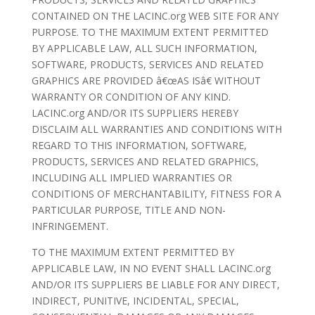
CONTAINED ON THE LACINC.org WEB SITE FOR ANY
PURPOSE. TO THE MAXIMUM EXTENT PERMITTED
BY APPLICABLE LAW, ALL SUCH INFORMATION,
SOFTWARE, PRODUCTS, SERVICES AND RELATED
GRAPHICS ARE PROVIDED â€œAS ISâ€ WITHOUT
WARRANTY OR CONDITION OF ANY KIND.
LACINC.org AND/OR ITS SUPPLIERS HEREBY
DISCLAIM ALL WARRANTIES AND CONDITIONS WITH
REGARD TO THIS INFORMATION, SOFTWARE,
PRODUCTS, SERVICES AND RELATED GRAPHICS,
INCLUDING ALL IMPLIED WARRANTIES OR
CONDITIONS OF MERCHANTABILITY, FITNESS FOR A
PARTICULAR PURPOSE, TITLE AND NON-
INFRINGEMENT.
TO THE MAXIMUM EXTENT PERMITTED BY
APPLICABLE LAW, IN NO EVENT SHALL LACINC.org
AND/OR ITS SUPPLIERS BE LIABLE FOR ANY DIRECT,
INDIRECT, PUNITIVE, INCIDENTAL, SPECIAL,