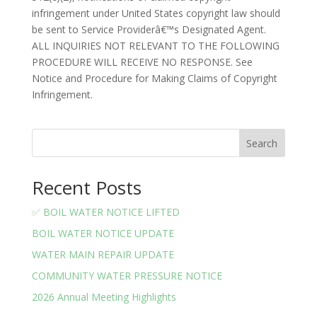
infringement under United States copyright law should
be sent to Service Providerâ€™s Designated Agent.
ALL INQUIRIES NOT RELEVANT TO THE FOLLOWING
PROCEDURE WILL RECEIVE NO RESPONSE. See
Notice and Procedure for Making Claims of Copyright
Infringement.
Search
Recent Posts
✅ BOIL WATER NOTICE LIFTED
BOIL WATER NOTICE UPDATE
WATER MAIN REPAIR UPDATE
COMMUNITY WATER PRESSURE NOTICE
2026 Annual Meeting Highlights