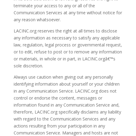
terminate your access to any or all of the
Communication Services at any time without notice for
any reason whatsoever.
LACINC.org reserves the right at all times to disclose
any information as necessary to satisfy any applicable
law, regulation, legal process or governmental request,
or to edit, refuse to post or to remove any information
or materials, in whole or in part, in LACINC.orgâ€™s
sole discretion.
Always use caution when giving out any personally
identifying information about yourself or your children
in any Communication Service. LACINC.org does not
control or endorse the content, messages or
information found in any Communication Service and,
therefore, LACINC.org specifically disclaims any liability
with regard to the Communication Services and any
actions resulting from your participation in any
Communication Service. Managers and hosts are not