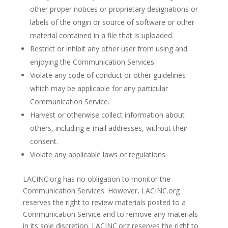
other proper notices or proprietary designations or
labels of the origin or source of software or other
material contained in a file that is uploaded.
Restrict or inhibit any other user from using and
enjoying the Communication Services.
Violate any code of conduct or other guidelines
which may be applicable for any particular
Communication Service.
Harvest or otherwise collect information about
others, including e-mail addresses, without their
consent.
Violate any applicable laws or regulations.
LACINC.org has no obligation to monitor the
Communication Services. However, LACINC.org
reserves the right to review materials posted to a
Communication Service and to remove any materials
in its sole discretion. LACINC.org reserves the right to