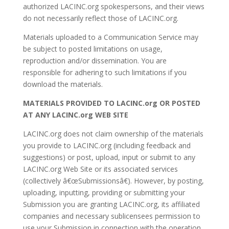
authorized LACINC.org spokespersons, and their views
do not necessarily reflect those of LACINC.org.
Materials uploaded to a Communication Service may
be subject to posted limitations on usage,
reproduction and/or dissemination. You are
responsible for adhering to such limitations if you
download the materials.
MATERIALS PROVIDED TO LACINC.org OR POSTED
AT ANY LACINC.org WEB SITE
LACINC.org does not claim ownership of the materials
you provide to LACINC.org (including feedback and
suggestions) or post, upload, input or submit to any
LACINC.org Web Site or its associated services
(collectively â€œSubmissionsâ€). However, by posting,
uploading, inputting, providing or submitting your
Submission you are granting LACINC.org, its affiliated
companies and necessary sublicensees permission to
use your Submission in connection with the operation