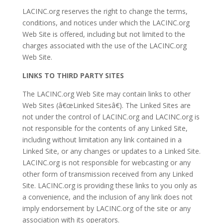
LACINC.org reserves the right to change the terms,
conditions, and notices under which the LACINC.org
Web Site is offered, including but not limited to the
charges associated with the use of the LACINC.org
Web Site.
LINKS TO THIRD PARTY SITES
The LACINC.org Web Site may contain links to other
Web Sites (â€œLinked Sitesâ€). The Linked Sites are
not under the control of LACINC.org and LACINC.org is
not responsible for the contents of any Linked Site,
including without limitation any link contained in a
Linked Site, or any changes or updates to a Linked Site.
LACINC.org is not responsible for webcasting or any
other form of transmission received from any Linked
Site. LACINC.org is providing these links to you only as
a convenience, and the inclusion of any link does not
imply endorsement by LACINC.org of the site or any
association with its operators.