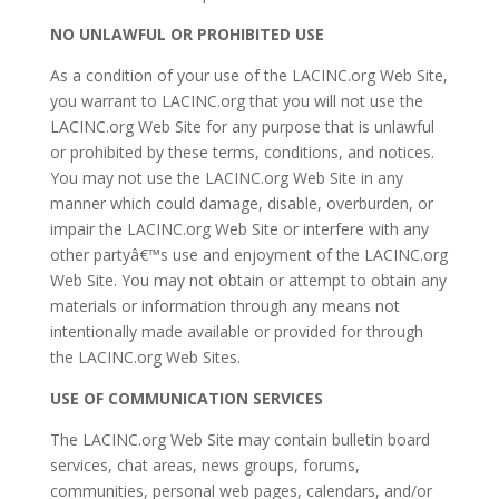
NO UNLAWFUL OR PROHIBITED USE
As a condition of your use of the LACINC.org Web Site,
you warrant to LACINC.org that you will not use the
LACINC.org Web Site for any purpose that is unlawful
or prohibited by these terms, conditions, and notices.
You may not use the LACINC.org Web Site in any
manner which could damage, disable, overburden, or
impair the LACINC.org Web Site or interfere with any
other partyâ€™s use and enjoyment of the LACINC.org
Web Site. You may not obtain or attempt to obtain any
materials or information through any means not
intentionally made available or provided for through
the LACINC.org Web Sites.
USE OF COMMUNICATION SERVICES
The LACINC.org Web Site may contain bulletin board
services, chat areas, news groups, forums,
communities, personal web pages, calendars, and/or