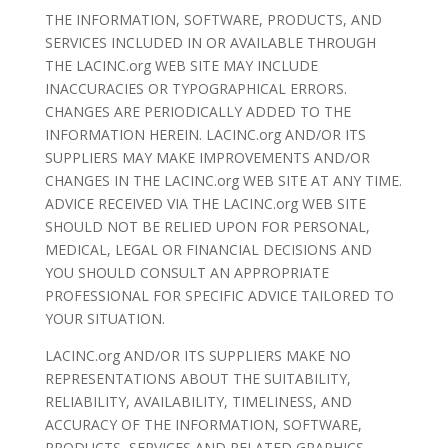
THE INFORMATION, SOFTWARE, PRODUCTS, AND
SERVICES INCLUDED IN OR AVAILABLE THROUGH
THE LACINC.org WEB SITE MAY INCLUDE
INACCURACIES OR TYPOGRAPHICAL ERRORS.
CHANGES ARE PERIODICALLY ADDED TO THE
INFORMATION HEREIN. LACINC.org AND/OR ITS
SUPPLIERS MAY MAKE IMPROVEMENTS AND/OR
CHANGES IN THE LACINC.org WEB SITE AT ANY TIME.
ADVICE RECEIVED VIA THE LACINC.org WEB SITE
SHOULD NOT BE RELIED UPON FOR PERSONAL,
MEDICAL, LEGAL OR FINANCIAL DECISIONS AND
YOU SHOULD CONSULT AN APPROPRIATE
PROFESSIONAL FOR SPECIFIC ADVICE TAILORED TO
YOUR SITUATION.
LACINC.org AND/OR ITS SUPPLIERS MAKE NO
REPRESENTATIONS ABOUT THE SUITABILITY,
RELIABILITY, AVAILABILITY, TIMELINESS, AND
ACCURACY OF THE INFORMATION, SOFTWARE,
PRODUCTS, SERVICES AND RELATED GRAPHICS