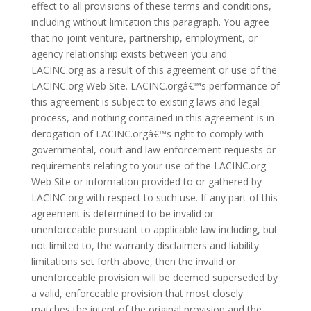
effect to all provisions of these terms and conditions,
including without limitation this paragraph. You agree
that no joint venture, partnership, employment, or
agency relationship exists between you and
LACINC.org as a result of this agreement or use of the
LACINC.org Web Site. LACINC.orgâ€™s performance of
this agreement is subject to existing laws and legal
process, and nothing contained in this agreement is in
derogation of LACINC.orgâ€™s right to comply with
governmental, court and law enforcement requests or
requirements relating to your use of the LACINC.org
Web Site or information provided to or gathered by
LACINC.org with respect to such use. If any part of this
agreement is determined to be invalid or
unenforceable pursuant to applicable law including, but
not limited to, the warranty disclaimers and liability
limitations set forth above, then the invalid or
unenforceable provision will be deemed superseded by
a valid, enforceable provision that most closely
matches the intent of the original provision and the