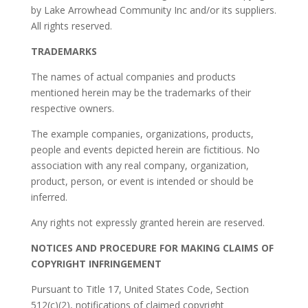
by Lake Arrowhead Community Inc and/or its suppliers.
All rights reserved.
TRADEMARKS
The names of actual companies and products
mentioned herein may be the trademarks of their
respective owners.
The example companies, organizations, products,
people and events depicted herein are fictitious. No
association with any real company, organization,
product, person, or event is intended or should be
inferred.
Any rights not expressly granted herein are reserved.
NOTICES AND PROCEDURE FOR MAKING CLAIMS OF
COPYRIGHT INFRINGEMENT
Pursuant to Title 17, United States Code, Section
512(c)(2), notifications of claimed copyright