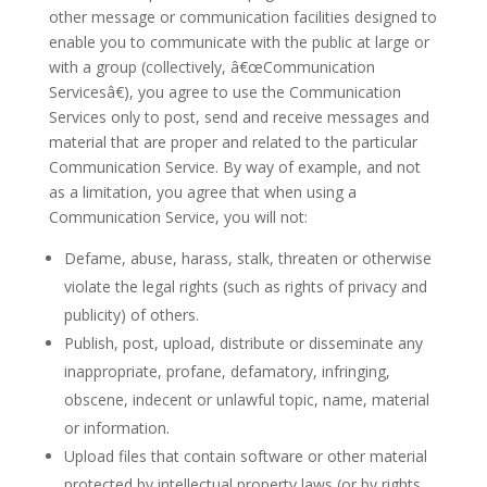
other message or communication facilities designed to
enable you to communicate with the public at large or
with a group (collectively, â€œCommunication
Servicesâ€), you agree to use the Communication
Services only to post, send and receive messages and
material that are proper and related to the particular
Communication Service. By way of example, and not
as a limitation, you agree that when using a
Communication Service, you will not:
Defame, abuse, harass, stalk, threaten or otherwise
violate the legal rights (such as rights of privacy and
publicity) of others.
Publish, post, upload, distribute or disseminate any
inappropriate, profane, defamatory, infringing,
obscene, indecent or unlawful topic, name, material
or information.
Upload files that contain software or other material
protected by intellectual property laws (or by rights