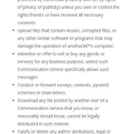
of privacy of publicity) unless you own or control the
rights thereto or have received all necessary
consents.
Upload files that contain viruses, corrupted files, or
any other similar software or programs that may
damage the operation of anotherâ€™s computer.
Advertise or offer to sell or buy any goods or
services for any business purpose, unless such
Communication Service specifically allows such
messages.
Conduct or forward surveys, contests, pyramid
schemes or chain letters.
Download any file posted by another user of a
Communication Service that you know, or
reasonably should know, cannot be legally
distributed in such manner.
Falsify or delete any author attributions, legal or