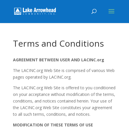
Terms and Conditions
AGREEMENT BETWEEN USER AND LACINC.org
The LACINC.org Web Site is comprised of various Web
pages operated by LACINC.org.
The LACINC.org Web Site is offered to you conditioned
on your acceptance without modification of the terms,
conditions, and notices contained herein. Your use of
the LACINC.org Web Site constitutes your agreement
to all such terms, conditions, and notices.
MODIFICATION OF THESE TERMS OF USE