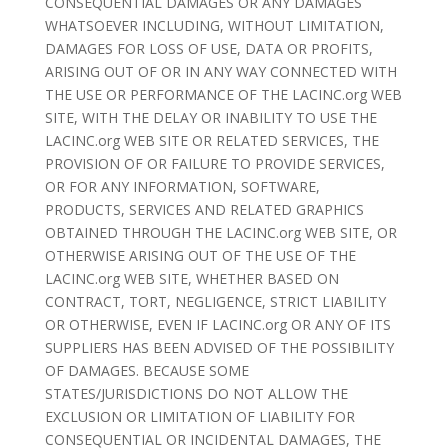
CONSEQUENTIAL DAMAGES OR ANY DAMAGES
WHATSOEVER INCLUDING, WITHOUT LIMITATION,
DAMAGES FOR LOSS OF USE, DATA OR PROFITS,
ARISING OUT OF OR IN ANY WAY CONNECTED WITH
THE USE OR PERFORMANCE OF THE LACINC.org WEB
SITE, WITH THE DELAY OR INABILITY TO USE THE
LACINC.org WEB SITE OR RELATED SERVICES, THE
PROVISION OF OR FAILURE TO PROVIDE SERVICES,
OR FOR ANY INFORMATION, SOFTWARE,
PRODUCTS, SERVICES AND RELATED GRAPHICS
OBTAINED THROUGH THE LACINC.org WEB SITE, OR
OTHERWISE ARISING OUT OF THE USE OF THE
LACINC.org WEB SITE, WHETHER BASED ON
CONTRACT, TORT, NEGLIGENCE, STRICT LIABILITY
OR OTHERWISE, EVEN IF LACINC.org OR ANY OF ITS
SUPPLIERS HAS BEEN ADVISED OF THE POSSIBILITY
OF DAMAGES. BECAUSE SOME
STATES/JURISDICTIONS DO NOT ALLOW THE
EXCLUSION OR LIMITATION OF LIABILITY FOR
CONSEQUENTIAL OR INCIDENTAL DAMAGES, THE