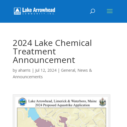
2024 Lake Chemical
Treatment
Announcement
by
aharris
|
Jul 12, 2024
|
General
,
News &
Announcements