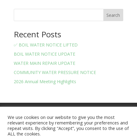
Search
Recent Posts
✅ BOIL WATER NOTICE LIFTED
BOIL WATER NOTICE UPDATE
WATER MAIN REPAIR UPDATE
COMMUNITY WATER PRESSURE NOTICE
2026 Annual Meeting Highlights
Meeting Minutes
Financials
We use cookies on our website to give you the most
BOARD OF TRUSTEES AND OFFICERS
relevant experience by remembering your preferences and
Privacy Policy
Terms and Conditions
repeat visits. By clicking “Accept”, you consent to the use of
ALL the cookies.