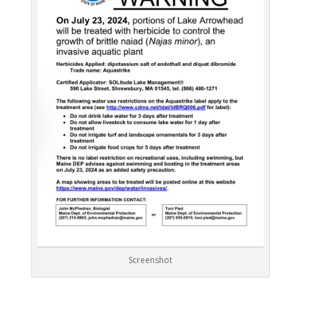
Screenshot