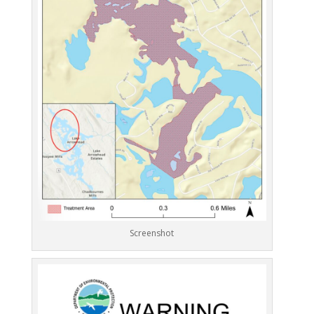
Screenshot