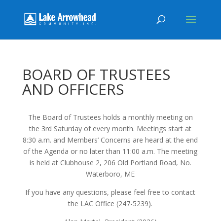
BOARD OF TRUSTEES
AND OFFICERS
The Board of Trustees holds a monthly meeting on
the 3rd Saturday of every month. Meetings start at
8:30 a.m. and Members’ Concerns are heard at the end
of the Agenda or no later than 11:00 a.m. The meeting
is held at Clubhouse 2, 206 Old Portland Road, No.
Waterboro, ME
If you have any questions, please feel free to contact
the LAC Office (247-5239).