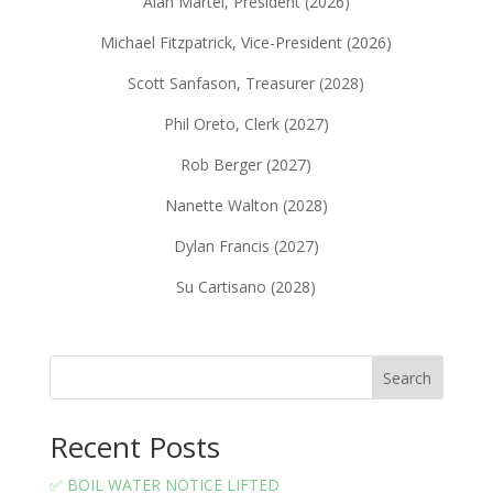
Alan Martel, President (2026)
Michael Fitzpatrick, Vice-President (2026)
Scott Sanfason, Treasurer (2028)
Phil Oreto, Clerk (2027)
Rob Berger (2027)
Nanette Walton (2028)
Dylan Francis (2027)
Su Cartisano (2028)
Search
Recent Posts
✅ BOIL WATER NOTICE LIFTED