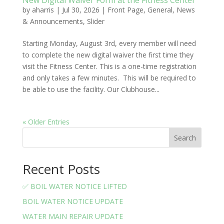
New Digital Waiver Form at the Fitness Center
by
aharris
|
Jul 30, 2026
|
Front Page
,
General
,
News
& Announcements
,
Slider
Starting Monday, August 3rd, every member will need
to complete the new digital waiver the first time they
visit the Fitness Center. This is a one-time registration
and only takes a few minutes. This will be required to
be able to use the facility. Our Clubhouse...
« Older Entries
Search
Recent Posts
✅ BOIL WATER NOTICE LIFTED
BOIL WATER NOTICE UPDATE
WATER MAIN REPAIR UPDATE