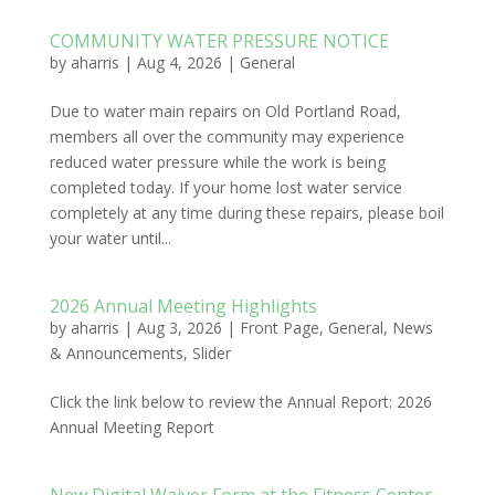
COMMUNITY WATER PRESSURE NOTICE
by
aharris
|
Aug 4, 2026
|
General
Due to water main repairs on Old Portland Road,
members all over the community may experience
reduced water pressure while the work is being
completed today. If your home lost water service
completely at any time during these repairs, please boil
your water until...
2026 Annual Meeting Highlights
by
aharris
|
Aug 3, 2026
|
Front Page
,
General
,
News
& Announcements
,
Slider
Click the link below to review the Annual Report: 2026
Annual Meeting Report