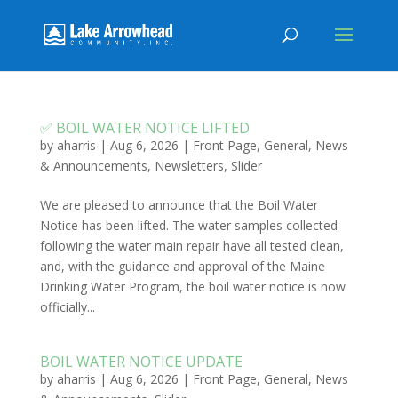
✅ BOIL WATER NOTICE LIFTED
by
aharris
|
Aug 6, 2026
|
Front Page
,
General
,
News
& Announcements
,
Newsletters
,
Slider
We are pleased to announce that the Boil Water
Notice has been lifted. The water samples collected
following the water main repair have all tested clean,
and, with the guidance and approval of the Maine
Drinking Water Program, the boil water notice is now
officially...
BOIL WATER NOTICE UPDATE
by
aharris
|
Aug 6, 2026
|
Front Page
,
General
,
News