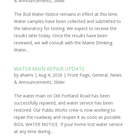
& Announcements
,
Slider
The Boil Water Notice remains in effect at this time.
Water samples have been collected and submitted to
the laboratory for testing. We expect to receive the
results later today. Once the results have been
reviewed, we will consult with the Maine Drinking
Water...
WATER MAIN REPAIR UPDATE
by
aharris
|
Aug 4, 2026
|
Front Page
,
General
,
News
& Announcements
,
Slider
The water main on Old Portland Road has been
successfully repaired, and water service has been
restored. Our Public Works crew is now working to
repair the roadway and reopen it as soon as possible.
BOIL WATER NOTICE If your home lost water service
at any time during...