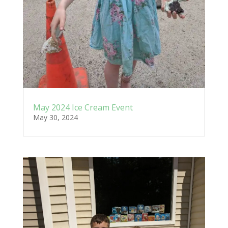
May 2024 Ice Cream Event
May 30, 2024