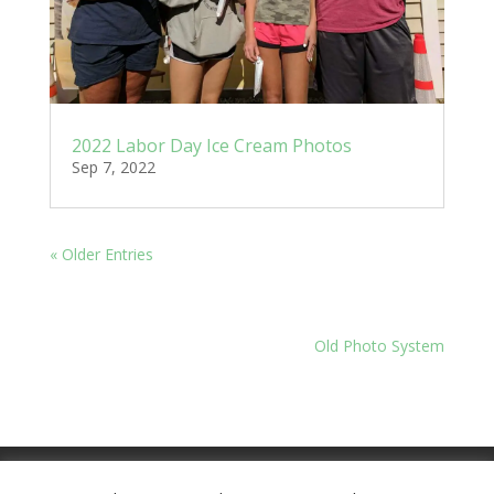
2022 Labor Day Ice Cream Photos
Sep 7, 2022
« Older Entries
Old Photo System
Meeting Minutes
Financials