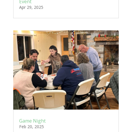
Event
Apr 29, 2025
Game Night
Feb 20, 2025