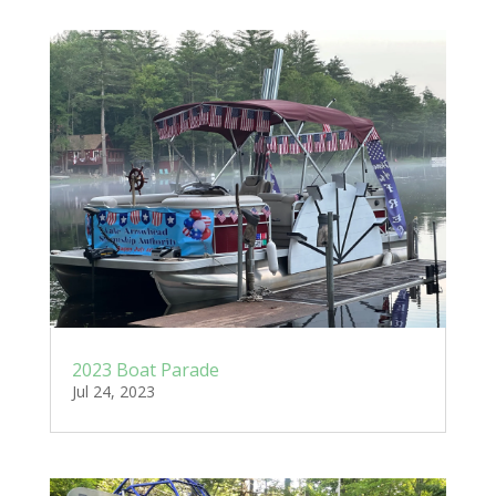
2023 Boat Parade
Jul 24, 2023