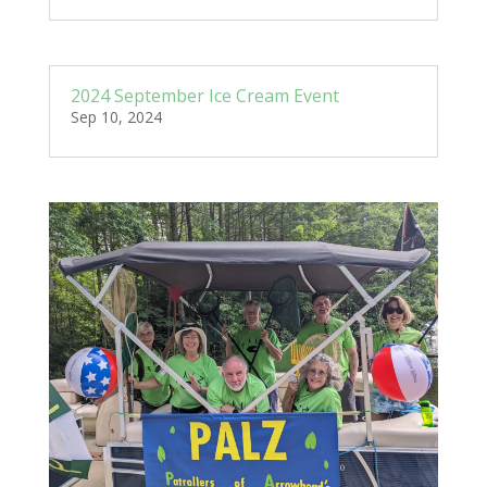
2024 September Ice Cream Event
Sep 10, 2024