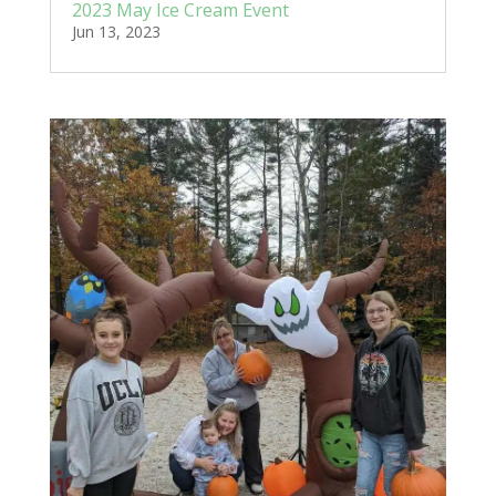
2023 May Ice Cream Event
Jun 13, 2023