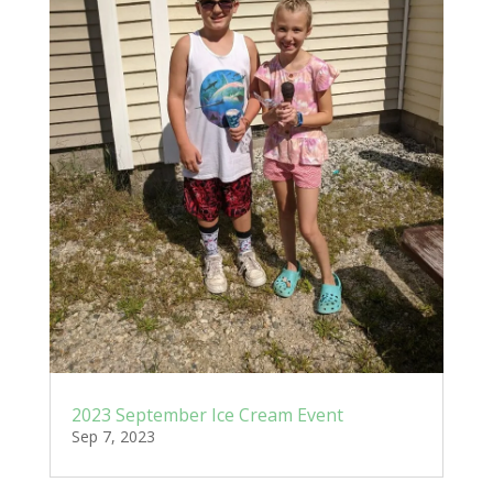
2023 September Ice Cream Event
Sep 7, 2023