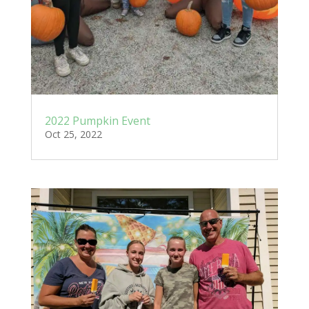
2022 Pumpkin Event
Oct 25, 2022