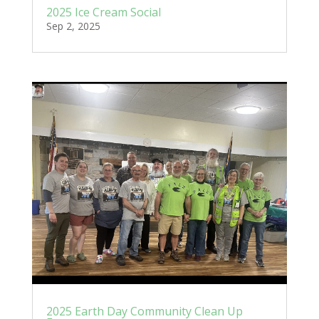
2025 Ice Cream Social
Sep 2, 2025
2025 Earth Day Community Clean Up