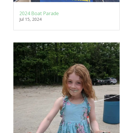
2024 Boat Parade
Jul 15, 2024