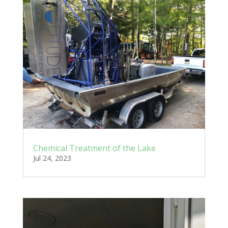
Chemical Treatment of the Lake
Jul 24, 2023