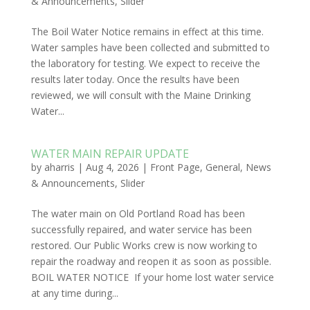
& Announcements
,
Slider
The Boil Water Notice remains in effect at this time.
Water samples have been collected and submitted to
the laboratory for testing. We expect to receive the
results later today. Once the results have been
reviewed, we will consult with the Maine Drinking
Water...
WATER MAIN REPAIR UPDATE
by
aharris
|
Aug 4, 2026
|
Front Page
,
General
,
News
& Announcements
,
Slider
The water main on Old Portland Road has been
successfully repaired, and water service has been
restored. Our Public Works crew is now working to
repair the roadway and reopen it as soon as possible.
BOIL WATER NOTICE If your home lost water service
at any time during...