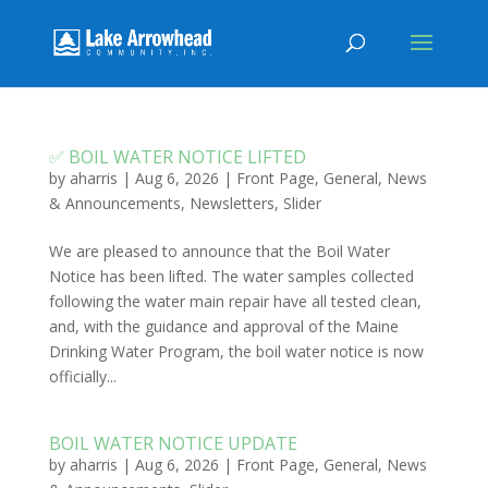
✅ BOIL WATER NOTICE LIFTED
by
aharris
|
Aug 6, 2026
|
Front Page
,
General
,
News
& Announcements
,
Newsletters
,
Slider
We are pleased to announce that the Boil Water
Notice has been lifted. The water samples collected
following the water main repair have all tested clean,
and, with the guidance and approval of the Maine
Drinking Water Program, the boil water notice is now
officially...
BOIL WATER NOTICE UPDATE
by
aharris
|
Aug 6, 2026
|
Front Page
,
General
,
News