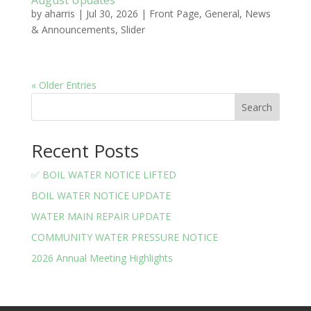
August Updates
by
aharris
|
Jul 30, 2026
|
Front Page
,
General
,
News
& Announcements
,
Slider
« Older Entries
Search
Recent Posts
✅ BOIL WATER NOTICE LIFTED
BOIL WATER NOTICE UPDATE
WATER MAIN REPAIR UPDATE
COMMUNITY WATER PRESSURE NOTICE
2026 Annual Meeting Highlights