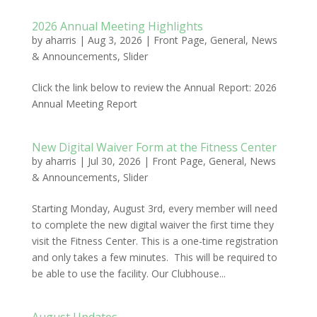
2026 Annual Meeting Highlights
by
aharris
|
Aug 3, 2026
|
Front Page
,
General
,
News
& Announcements
,
Slider
Click the link below to review the Annual Report: 2026
Annual Meeting Report
New Digital Waiver Form at the Fitness Center
by
aharris
|
Jul 30, 2026
|
Front Page
,
General
,
News
& Announcements
,
Slider
Starting Monday, August 3rd, every member will need
to complete the new digital waiver the first time they
visit the Fitness Center. This is a one-time registration
and only takes a few minutes. This will be required to
be able to use the facility. Our Clubhouse...