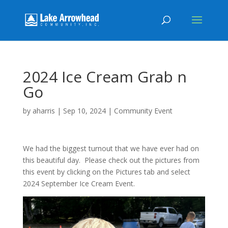
2024 Ice Cream Grab n
Go
by
aharris
|
Sep 10, 2024
|
Community Event
We had the biggest turnout that we have ever had on
this beautiful day. Please check out the pictures from
this event by clicking on the Pictures tab and select
2024 September Ice Cream Event.