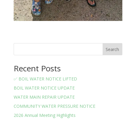
Search
Recent Posts
✅ BOIL WATER NOTICE LIFTED
BOIL WATER NOTICE UPDATE
WATER MAIN REPAIR UPDATE
COMMUNITY WATER PRESSURE NOTICE
2026 Annual Meeting Highlights