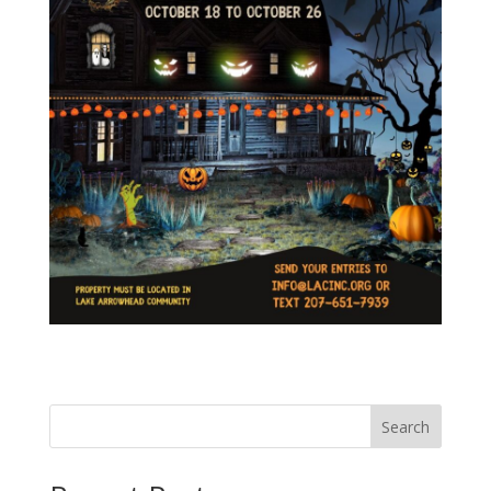
Search