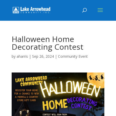
Halloween Home
Decorating Contest
by
aharris
|
Sep 26, 2024
|
Community Event