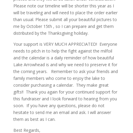
Please note our timeline will be shorter this year as I
will be traveling and will need to place the order earlier
than usual. Please submit all your beautiful pictures to
me by October 15th , so I can prepare and get them
distributed by the Thanksgiving holiday.
Your support is VERY MUCH APPRECIATED! Everyone
needs to pitch in to help the fight against the milfoil
and the calendar is a daily reminder of how beautiful
Lake Arrowhead is and why we need to preserve it for
the coming years. Remember to ask your friends and
family members who come to enjoy the lake to
consider purchasing a calendar. They make great
gifts!! Thank you again for your continued support for
this fundraiser and I look forward to hearing from you
soon. If you have any questions, please do not
hesitate to send me an email and ask. I will answer
them as best as I can.
Best Regards,