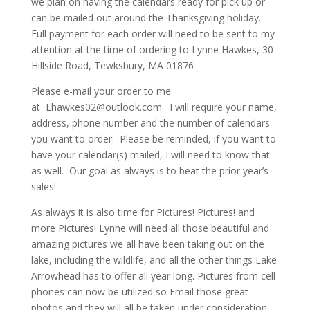
we plan on having the calendars ready for pick up or
can be mailed out around the Thanksgiving holiday.
Full payment for each order will need to be sent to my
attention at the time of ordering to Lynne Hawkes, 30
Hillside Road, Tewksbury, MA 01876
Please e-mail your order to me
at Lhawkes02@outlook.com. I will require your name,
address, phone number and the number of calendars
you want to order. Please be reminded, if you want to
have your calendar(s) mailed, I will need to know that
as well. Our goal as always is to beat the prior year’s
sales!
As always it is also time for Pictures! Pictures! and
more Pictures! Lynne will need all those beautiful and
amazing pictures we all have been taking out on the
lake, including the wildlife, and all the other things Lake
Arrowhead has to offer all year long. Pictures from cell
phones can now be utilized so Email those great
photos and they will all be taken under consideration.