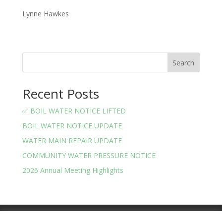
Lynne Hawkes
Search
Recent Posts
✅ BOIL WATER NOTICE LIFTED
BOIL WATER NOTICE UPDATE
WATER MAIN REPAIR UPDATE
COMMUNITY WATER PRESSURE NOTICE
2026 Annual Meeting Highlights
Meeting Minutes
Financials