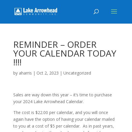
REMINDER – ORDER
YOUR CALENDAR TODAY
!!!!
by
aharris
|
Oct 2, 2023
|
Uncategorized
Sales are way down this year – it’s time to purchase
your 2024 Lake Arrowhead Calendar.
The cost is $22.00 per calendar, and you will once
again have the option of having your calendar mailed
to you at a cost of $5 per calendar. As in past years,