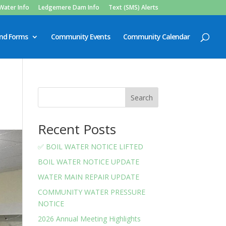
Water Info
Ledgemere Dam Info
Text (SMS) Alerts
and Forms
Community Events
Community Calendar
Search
Recent Posts
✅ BOIL WATER NOTICE LIFTED
BOIL WATER NOTICE UPDATE
WATER MAIN REPAIR UPDATE
COMMUNITY WATER PRESSURE
NOTICE
2026 Annual Meeting Highlights