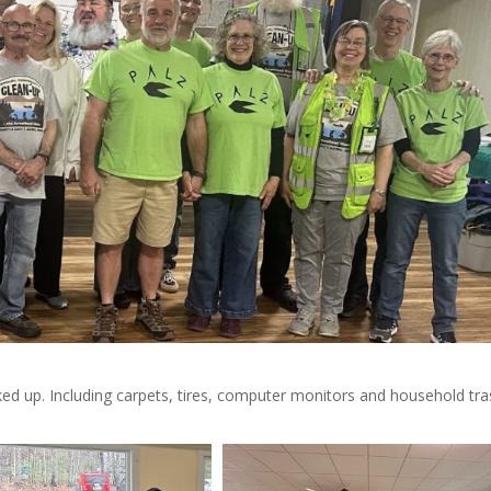
d up. Including carpets, tires, computer monitors and household tra