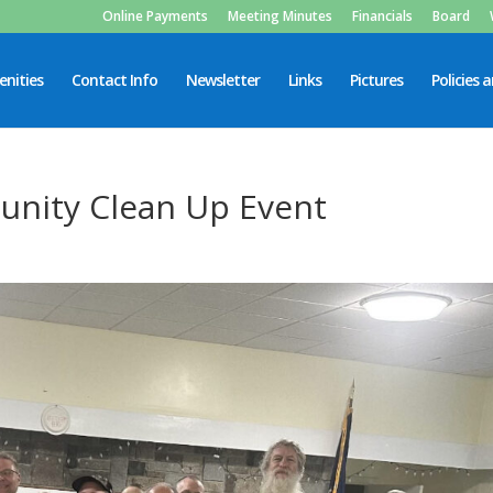
Online Payments
Meeting Minutes
Financials
Board
nities
Contact Info
Newsletter
Links
Pictures
Policies 
nity Clean Up Event