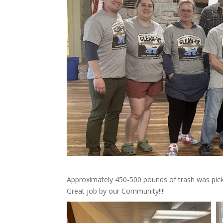
Approximately 450-500 pounds of trash was picke
Great job by our Community!!!!