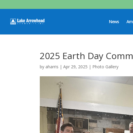
News
Ame
2025 Earth Day Commu
by
aharris
|
Apr 29, 2025
|
Photo Gallery