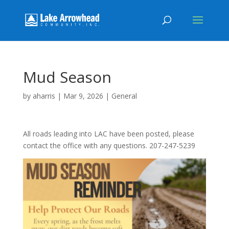
Mud Season
by
aharris
|
Mar 9, 2026
|
General
All roads leading into LAC have been posted, please
contact the office with any questions. 207-247-5239