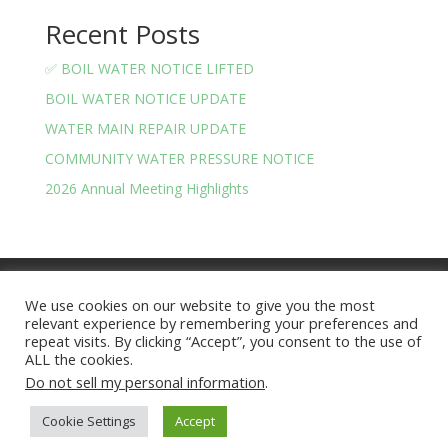
Recent Posts
✅ BOIL WATER NOTICE LIFTED
BOIL WATER NOTICE UPDATE
WATER MAIN REPAIR UPDATE
COMMUNITY WATER PRESSURE NOTICE
2026 Annual Meeting Highlights
Meeting Minutes
Financials
We use cookies on our website to give you the most
BOARD OF TRUSTEES AND OFFICERS
relevant experience by remembering your preferences and
Privacy Policy
Terms and Conditions
repeat visits. By clicking “Accept”, you consent to the use of
ALL the cookies.
Do not sell my personal information
.
Lake Arrowhead Community | Site Version 2025.07 |
Cookie Settings
Accept
Hosted by
nerdynate.com