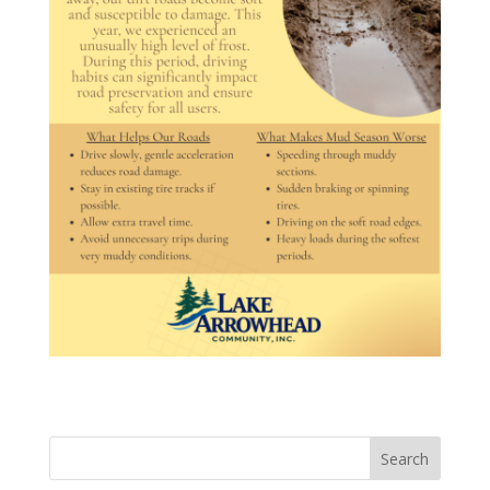
Search