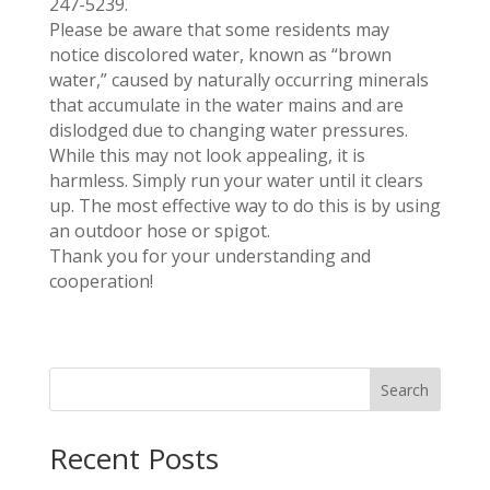
247-5239.
Please be aware that some residents may
notice discolored water, known as “brown
water,” caused by naturally occurring minerals
that accumulate in the water mains and are
dislodged due to changing water pressures.
While this may not look appealing, it is
harmless. Simply run your water until it clears
up. The most effective way to do this is by using
an outdoor hose or spigot.
Thank you for your understanding and
cooperation!
Search
Recent Posts