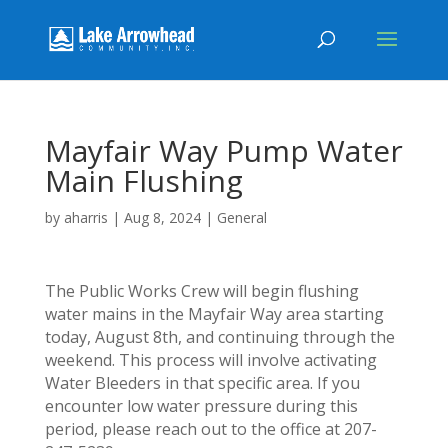
Mayfair Way Pump Water
Main Flushing
by
aharris
|
Aug 8, 2024
|
General
The Public Works Crew will begin flushing
water mains in the Mayfair Way area starting
today, August 8th, and continuing through the
weekend. This process will involve activating
Water Bleeders in that specific area. If you
encounter low water pressure during this
period, please reach out to the office at 207-