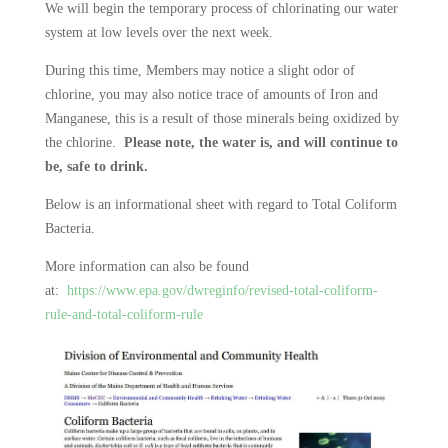
We will begin the temporary process of chlorinating our water
system at low levels over the next week.
During this time, Members may notice a slight odor of
chlorine, you may also notice trace of amounts of Iron and
Manganese, this is a result of those minerals being oxidized by
the chlorine.
Please note, the water is, and will continue to
be, safe to drink.
Below is an informational sheet with regard to Total Coliform
Bacteria.
More information can also be found
at:
https://www.epa.gov/dwreginfo/revised-total-coliform-
rule-and-total-coliform-rule