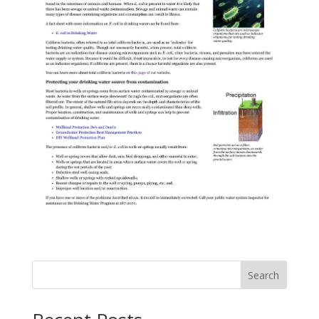
Search