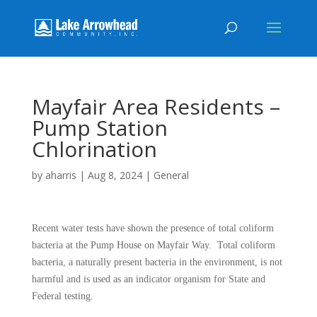
Mayfair Area Residents –
Pump Station
Chlorination
by
aharris
|
Aug 8, 2024
|
General
Recent water tests have shown the presence of total coliform
bacteria at the Pump House on Mayfair Way. Total coliform
bacteria, a naturally present bacteria in the environment, is not
harmful and is used as an indicator organism for State and
Federal testing.