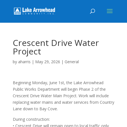
Crescent Drive Water
Project
by
aharris
|
May 29, 2026
|
General
Beginning Monday, June 1st, the Lake Arrowhead
Public Works Department will begin Phase 2 of the
Crescent Drive Water Main Project. Work will include
replacing water mains and water services from Country
Lane down to Bay Cove.
During construction:
• Crescent Drive will remain open to local traffic only