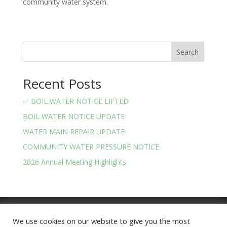
community water system.
Search
Recent Posts
✅ BOIL WATER NOTICE LIFTED
BOIL WATER NOTICE UPDATE
WATER MAIN REPAIR UPDATE
COMMUNITY WATER PRESSURE NOTICE
2026 Annual Meeting Highlights
Meeting Minutes
Financials
We use cookies on our website to give you the most
BOARD OF TRUSTEES AND OFFICERS