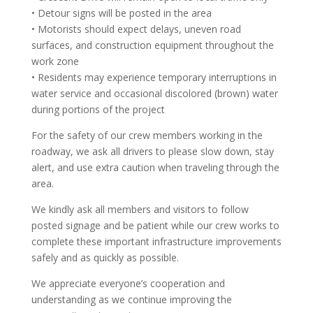
• Detour signs will be posted in the area
• Motorists should expect delays, uneven road
surfaces, and construction equipment throughout the
work zone
• Residents may experience temporary interruptions in
water service and occasional discolored (brown) water
during portions of the project
For the safety of our crew members working in the
roadway, we ask all drivers to please slow down, stay
alert, and use extra caution when traveling through the
area.
We kindly ask all members and visitors to follow
posted signage and be patient while our crew works to
complete these important infrastructure improvements
safely and as quickly as possible.
We appreciate everyone’s cooperation and
understanding as we continue improving the