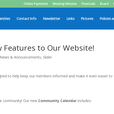
Online Payments
Meeting Minutes
Financials
Board
nities
Contact Info
Newsletter
Links
Pictures
Policies 
Features to Our Website!
News & Announcements
,
Slider
gned to help keep our members informed and make it even easier to
the community! Our new
Community Calendar
includes: