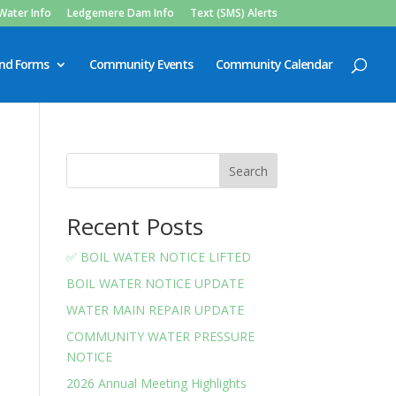
Water Info
Ledgemere Dam Info
Text (SMS) Alerts
and Forms
Community Events
Community Calendar
Search
Recent Posts
✅ BOIL WATER NOTICE LIFTED
BOIL WATER NOTICE UPDATE
WATER MAIN REPAIR UPDATE
COMMUNITY WATER PRESSURE
NOTICE
2026 Annual Meeting Highlights