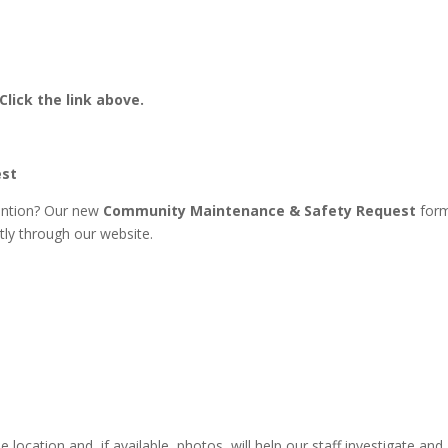
Click the link above.
est
ention? Our new
Community Maintenance & Safety Request
for
tly through our website.
e location and, if available, photos, will help our staff investigate and