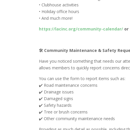
• Clubhouse activities
• Holiday office hours
• And much more!
https://lacinc.org/community-calendar/
or 
🛠️ Community Maintenance & Safety Requ
Have you noticed something that needs our att
allows members to quickly report concerns direc
You can use the form to report items such as:
✔️ Road maintenance concerns
✔️ Drainage issues
✔️ Damaged signs
✔️ Safety hazards
✔️ Tree or brush concerns
✔️ Other community maintenance needs
Providing as much detail as possible, including th