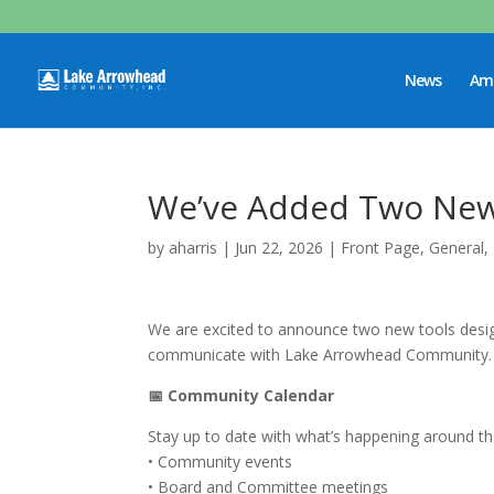
News
Ame
We’ve Added Two New 
by
aharris
|
Jun 22, 2026
|
Front Page
,
General
,
We are excited to announce two new tools desi
communicate with Lake Arrowhead Community.
📅 Community Calendar
Stay up to date with what’s happening around 
• Community events
• Board and Committee meetings