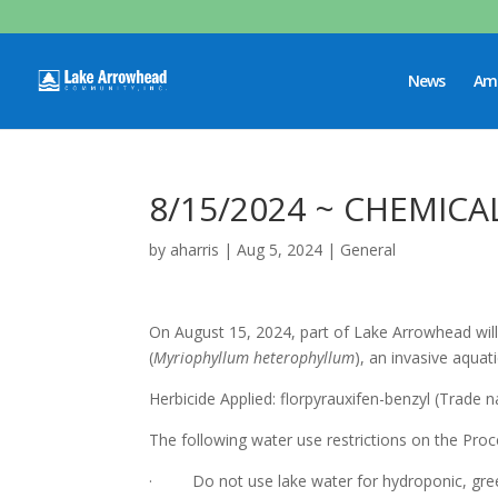
News
Ame
8/15/2024 ~ CHEMICA
by
aharris
|
Aug 5, 2024
|
General
On August 15, 2024, part of Lake Arrowhead will 
(
Myriophyllum heterophyllum
), an invasive aqua
Herbicide Applied: florpyrauxifen-benzyl (Trade
The following water use restrictions on the Pro
· Do not use lake water for hydroponic, green