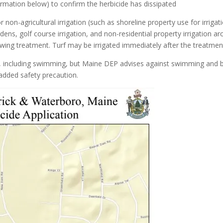
rmation below) to confirm the herbicide has dissipated
on-agricultural irrigation (such as shoreline property use for irrigat
ns, golf course irrigation, and non-residential property irrigation a
lowing treatment. Turf may be irrigated immediately after the treatmen
ses, including swimming, but Maine DEP advises against swimming and 
added safety precaution.