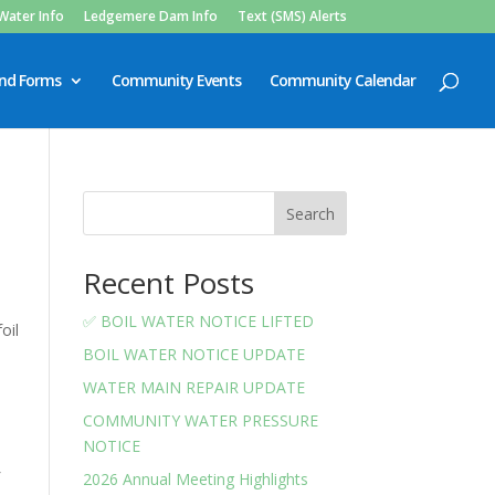
Water Info
Ledgemere Dam Info
Text (SMS) Alerts
and Forms
Community Events
Community Calendar
Search
Recent Posts
✅ BOIL WATER NOTICE LIFTED
oil
BOIL WATER NOTICE UPDATE
WATER MAIN REPAIR UPDATE
COMMUNITY WATER PRESSURE
NOTICE
f
2026 Annual Meeting Highlights