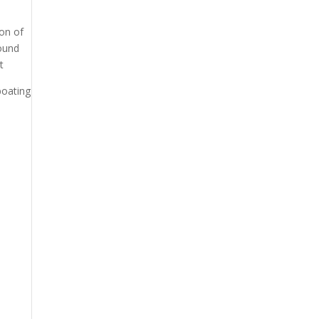
ion of
round
t
boating