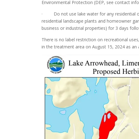
Environmental Protection (DEP, see contact info
· Do not use lake water for any residential or n
residential landscape plants and homeowner garde
business or industrial properties) for 3 days fol
There is no label restriction on recreational u
in the treatment area on August 15, 2024 as an 