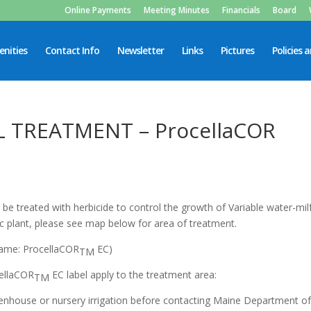
Online Payments
Meeting Minutes
Financials
Board
nities
Contact Info
Newsletter
Links
Pictures
Policies 
L TREATMENT – ProcellaCOR
be treated with herbicide to control the growth of Variable water-milf
tic plant, please see map below for area of treatment.
 name: ProcellaCOR
EC)
TM
cellaCOR
EC label apply to the treatment area:
TM
house or nursery irrigation before contacting Maine Department o