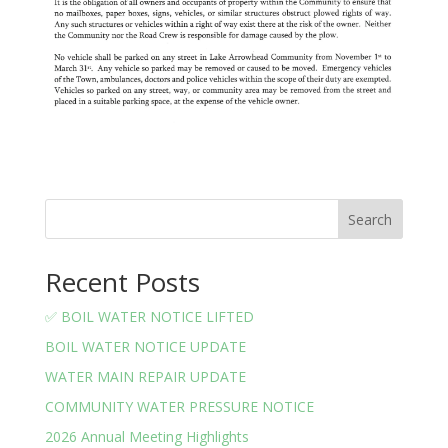
Search
Recent Posts
✅ BOIL WATER NOTICE LIFTED
BOIL WATER NOTICE UPDATE
WATER MAIN REPAIR UPDATE
COMMUNITY WATER PRESSURE NOTICE
2026 Annual Meeting Highlights