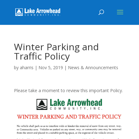
Winter Parking and
Traffic Policy
by
aharris
|
Nov 5, 2019
|
News & Announcements
Please take a moment to review this important Policy.