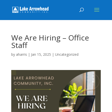
We Are Hiring – Office
Staff
by
aharris
|
Jan 15, 2025
|
Uncategorized