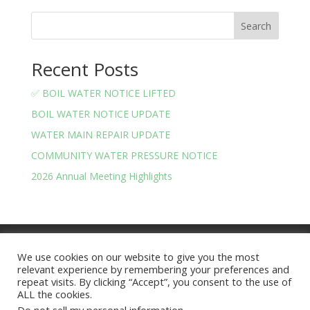
Search
Recent Posts
✅ BOIL WATER NOTICE LIFTED
BOIL WATER NOTICE UPDATE
WATER MAIN REPAIR UPDATE
COMMUNITY WATER PRESSURE NOTICE
2026 Annual Meeting Highlights
Meeting Minutes
Financials
We use cookies on our website to give you the most
BOARD OF TRUSTEES AND OFFICERS
relevant experience by remembering your preferences and
Privacy Policy
Terms and Conditions
repeat visits. By clicking “Accept”, you consent to the use of
ALL the cookies.