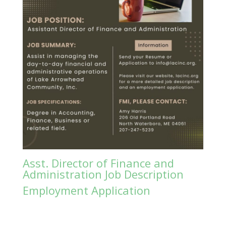
Asst. Director of Finance and
Administration Job Description
Employment Application