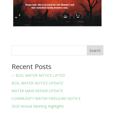
Search
Recent Posts
✅ BOIL WATER NOTICE LIFTED
BOIL WATER NOTICE UPDATE
WATER MAIN REPAIR UPDATE
COMMUNITY WATER PRESSURE NOTICE
2026 Annual Meeting Highlights