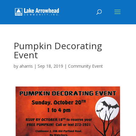
Pumpkin Decorating
Event
by
aharris
|
Sep 18, 2019
|
Community Event