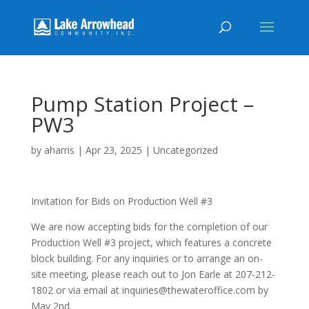
Pump Station Project –
PW3
by
aharris
|
Apr 23, 2025
|
Uncategorized
Invitation for Bids on Production Well #3
We are now accepting bids for the completion of our
Production Well #3 project, which features a concrete
block building. For any inquiries or to arrange an on-
site meeting, please reach out to Jon Earle at 207-212-
1802 or via email at inquiries@thewateroffice.com by
May 2nd.