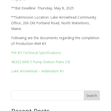
**Bid Deadline: Thursday, May 8, 2025
**Submission Location: Lake Arrowhead Community
Office, 206 Old Portland Road, North Waterboro,
Maine.
Following are the documents regarding the completion
of Production Well #3
PW #3 Technical Specifications
48202 Well 3 Pump Station Plans DB
Lake Arrowhead – Addendum #1.
Search