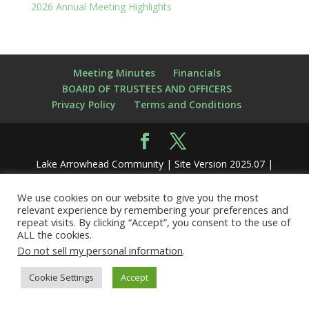
2026 Annual Meeting Highlights
Meeting Minutes
Financials
BOARD OF TRUSTEES AND OFFICERS
Privacy Policy
Terms and Conditions
Lake Arrowhead Community | Site Version 2025.07 |
Hosted by
nerdynate.com
We use cookies on our website to give you the most
relevant experience by remembering your preferences and
repeat visits. By clicking “Accept”, you consent to the use of
ALL the cookies.
Do not sell my personal information
.
Cookie Settings
Accept