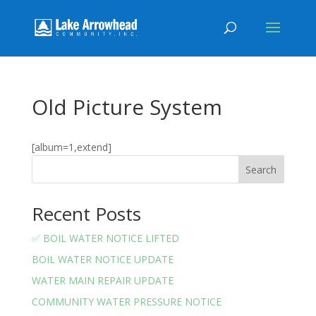
Old Picture System
[album=1,extend]
Search
Recent Posts
✅ BOIL WATER NOTICE LIFTED
BOIL WATER NOTICE UPDATE
WATER MAIN REPAIR UPDATE
COMMUNITY WATER PRESSURE NOTICE