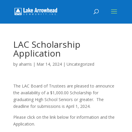
LAC Scholarship
Application
by
aharris
|
Mar 14, 2024
|
Uncategorized
The LAC Board of Trustees are pleased to announce
the availability of a $1,000.00 Scholarship for
graduating High School Seniors or greater. The
deadline for submissions is April 1, 2024.
Please click on the link below for information and the
Application.