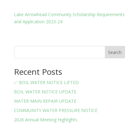
Lake Arrowhead Community Scholarship Requirements
and Application 2023-24
Search
Recent Posts
✅ BOIL WATER NOTICE LIFTED
BOIL WATER NOTICE UPDATE
WATER MAIN REPAIR UPDATE
COMMUNITY WATER PRESSURE NOTICE
2026 Annual Meeting Highlights