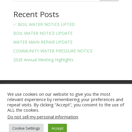
Recent Posts
✅ BOIL WATER NOTICE LIFTED
BOIL WATER NOTICE UPDATE
WATER MAIN REPAIR UPDATE
COMMUNITY WATER PRESSURE NOTICE
2026 Annual Meeting Highlights
Meeting Minutes
Financials
We use cookies on our website to give you the most
BOARD OF TRUSTEES AND OFFICERS
relevant experience by remembering your preferences and
Privacy Policy
Terms and Conditions
repeat visits. By clicking “Accept”, you consent to the use of
ALL the cookies.
Do not sell my personal information
.
Lake Arrowhead Community | Site Version 2025.07 |
Cookie Settings
Accept