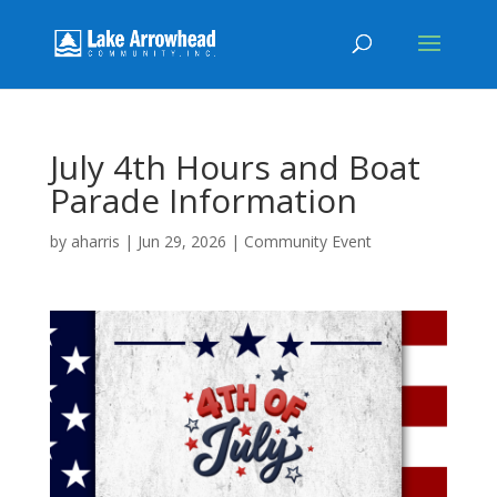
July 4th Hours and Boat
Parade Information
by
aharris
|
Jun 29, 2026
|
Community Event