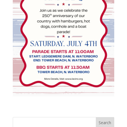
Search