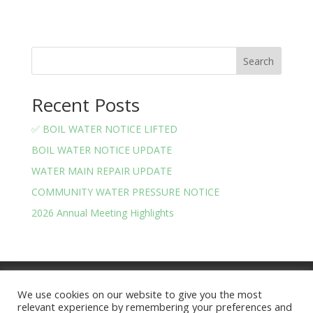
Search
Recent Posts
✅ BOIL WATER NOTICE LIFTED
BOIL WATER NOTICE UPDATE
WATER MAIN REPAIR UPDATE
COMMUNITY WATER PRESSURE NOTICE
2026 Annual Meeting Highlights
Meeting Minutes
Financials
We use cookies on our website to give you the most
BOARD OF TRUSTEES AND OFFICERS
relevant experience by remembering your preferences and
Privacy Policy
Terms and Conditions