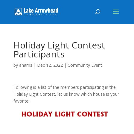
Holiday Light Contest
Participants
by
aharris
|
Dec 12, 2022
|
Community Event
Following is a list of the members participating in the
Holiday Light Contest, let us know which house is your
favorite!