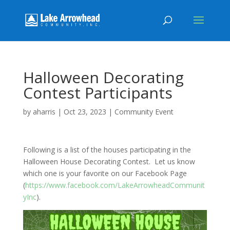
Halloween Decorating
Contest Participants
by
aharris
|
Oct 23, 2023
|
Community Event
Following is a list of the houses participating in the
Halloween House Decorating Contest. Let us know
which one is your favorite on our Facebook Page
(
https://www.facebook.com/LakeArrowheadCommunit
yInc
).