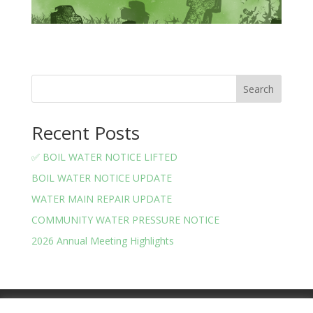
Search
Recent Posts
✅ BOIL WATER NOTICE LIFTED
BOIL WATER NOTICE UPDATE
WATER MAIN REPAIR UPDATE
COMMUNITY WATER PRESSURE NOTICE
2026 Annual Meeting Highlights
Meeting Minutes
Financials