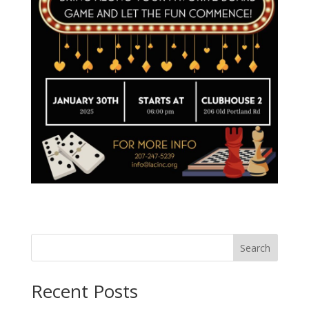
Search
Recent Posts