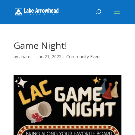
Game Night!
by
aharris
|
Jan 21, 2025
|
Community Event