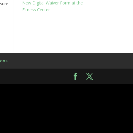
New Digital Waiver Form at the
 sure
Fitness Center
ions