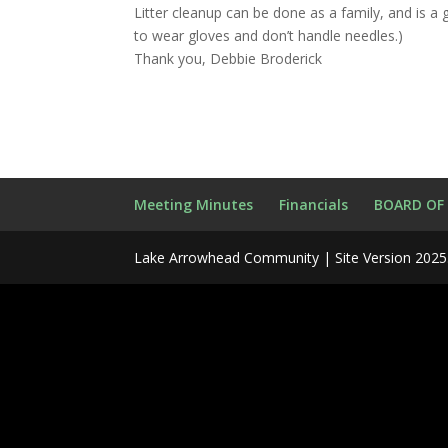
Litter cleanup can be done as a family, and is a 
to wear gloves and don’t handle needles.)
Thank you, Debbie Broderick
Meeting Minutes
Financials
BOARD OF
Lake Arrowhead Community | Site Version 2025