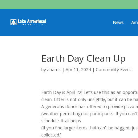
News
Ame
Earth Day Clean Up
by
aharris
|
Apr 11, 2024
|
Community Event
Earth Day is April 22! Let’s use this as an oppo
clean. Litter is not only unsightly, but it can be
A generous donor has offered to provide pizza a
(weather permitting) for participants. If you can’t 
schedule. It all helps.
(If you find larger items that can’t be bagged, ju
collected.)