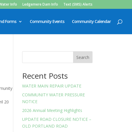
Water Info
Ledgemere Dam Info
Text (SMS) Alerts
and Forms
Community Events
Community Calendar
Search
Recent Posts
WATER MAIN REPAIR UPDATE
mmunity
COMMUNITY WATER PRESSURE
NOTICE
il 20
2026 Annual Meeting Highlights
UPDATE ROAD CLOSURE NOTICE –
OLD PORTLAND ROAD