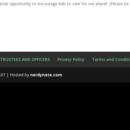
great opportunity to encourage kids to care for our planet. (Please be
 TRUSTEES AND OFFICERS
Privacy Policy
Terms and Condit
.07 | Hosted by
nerdynate.com