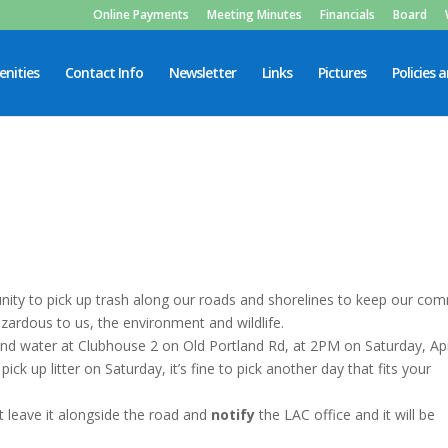
Online Payments
Meeting Minutes
Financials
Board
nities
Contact Info
Newsletter
Links
Pictures
Policies 
rtunity to pick up trash along our roads and shorelines to keep our co
 hazardous to us, the environment and wildlife.
nd water at Clubhouse 2 on Old Portland Rd, at 2PM on Saturday, Apr
pick up litter on Saturday, it’s fine to pick another day that fits your
st leave it alongside the road and
notify
the LAC office and it will be