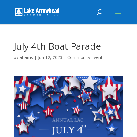
July 4th Boat Parade
by
aharris
|
Jun 12, 2023
|
Community Event