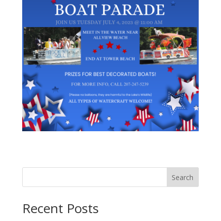
Search
Recent Posts