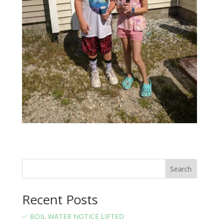
Search
Recent Posts
✅ BOIL WATER NOTICE LIFTED