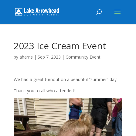
2023 Ice Cream Event
by
aharris
|
Sep 7, 2023
|
Community Event
We had a great turnout on a beautiful “summer” day!!
Thank you to all who attended!!