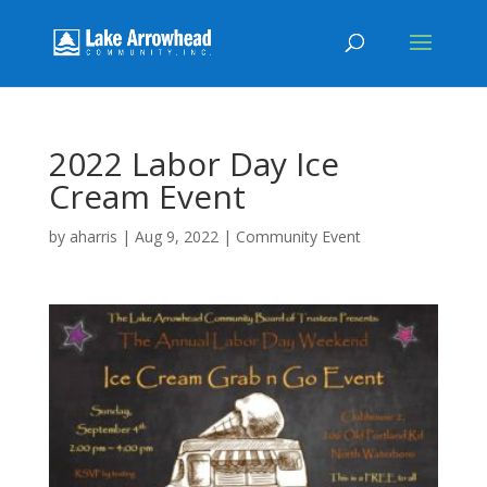
2022 Labor Day Ice
Cream Event
by
aharris
|
Aug 9, 2022
|
Community Event