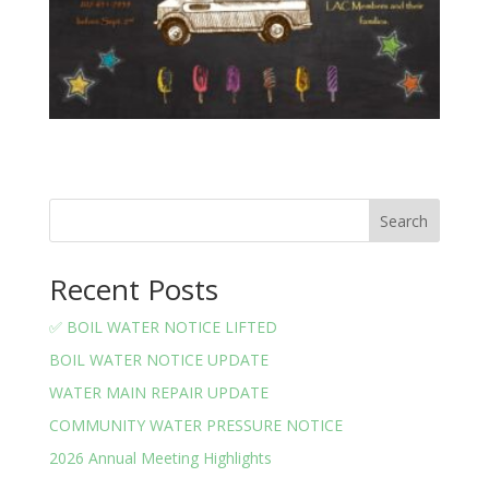
Search
Recent Posts
✅ BOIL WATER NOTICE LIFTED
BOIL WATER NOTICE UPDATE
WATER MAIN REPAIR UPDATE
COMMUNITY WATER PRESSURE NOTICE
2026 Annual Meeting Highlights