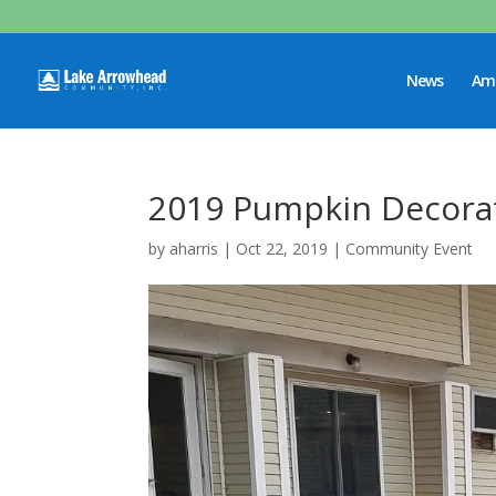
News
Ame
2019 Pumpkin Decorat
by
aharris
|
Oct 22, 2019
|
Community Event