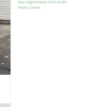
New Digital Waiver Form at the
Fitness Center