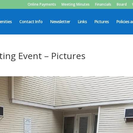
Online Payments
Meeting Minutes
Financials
Board
nities
Contact Info
Newsletter
Links
Pictures
Policies 
ing Event – Pictures