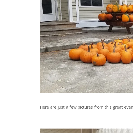
Here are just a few pictures from this great even