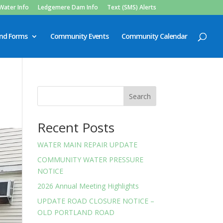
Water Info
Ledgemere Dam Info
Text (SMS) Alerts
and Forms
Community Events
Community Calendar
Search
Recent Posts
WATER MAIN REPAIR UPDATE
COMMUNITY WATER PRESSURE
NOTICE
2026 Annual Meeting Highlights
UPDATE ROAD CLOSURE NOTICE –
OLD PORTLAND ROAD