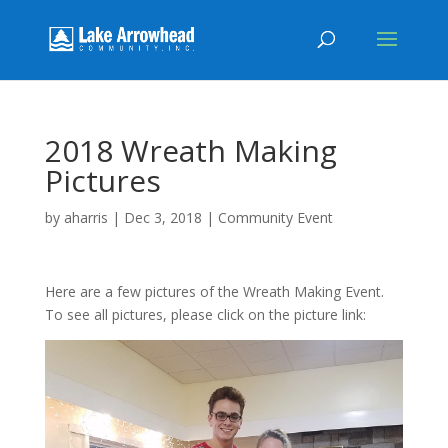
2018 Wreath Making
Pictures
by
aharris
|
Dec 3, 2018
|
Community Event
Here are a few pictures of the Wreath Making Event.
To see all pictures, please click on the picture link: