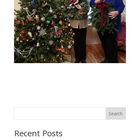
Search
Recent Posts