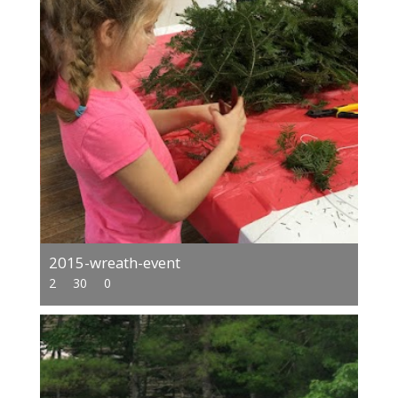
2015-wreath-event
2
30
0