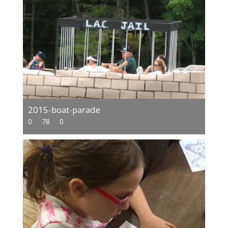
2015-boat-parade
0
78
0