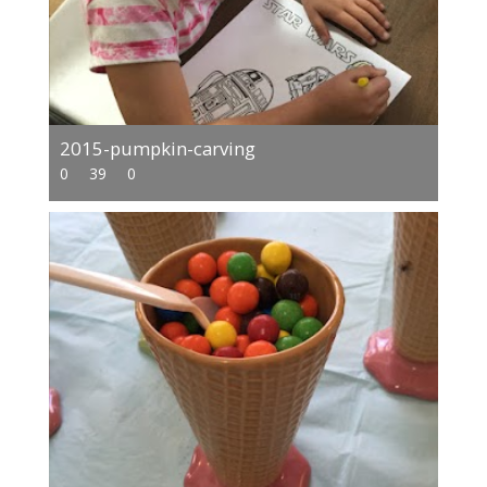
2015-pumpkin-carving
0
39
0