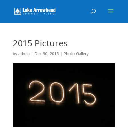
2015 Pictures
by
admin
|
Dec 30, 2015
|
Photo Gallery