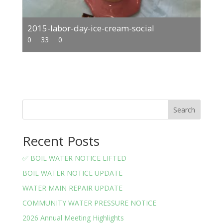
2015-labor-day-ice-cream-social
0
33
0
Search
Recent Posts
✅ BOIL WATER NOTICE LIFTED
BOIL WATER NOTICE UPDATE
WATER MAIN REPAIR UPDATE
COMMUNITY WATER PRESSURE NOTICE
2026 Annual Meeting Highlights