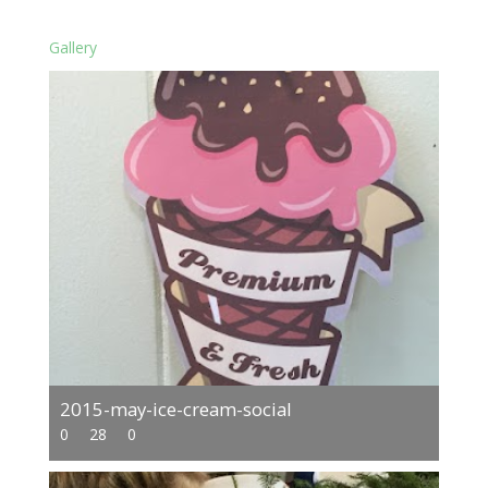
Gallery
2015-may-ice-cream-social
0
28
0