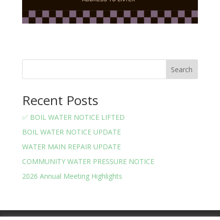
Search
Recent Posts
✅ BOIL WATER NOTICE LIFTED
BOIL WATER NOTICE UPDATE
WATER MAIN REPAIR UPDATE
COMMUNITY WATER PRESSURE NOTICE
2026 Annual Meeting Highlights