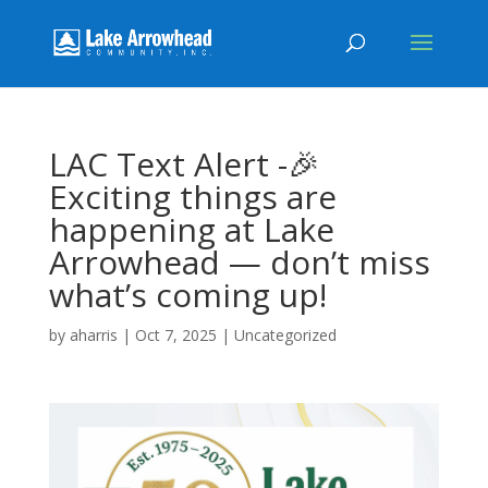
LAC Text Alert -🎉
Exciting things are
happening at Lake
Arrowhead — don’t miss
what’s coming up!
by
aharris
|
Oct 7, 2025
|
Uncategorized