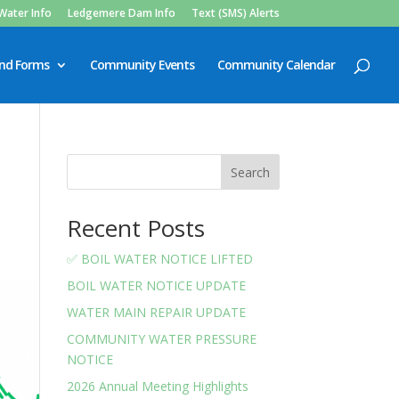
Water Info
Ledgemere Dam Info
Text (SMS) Alerts
and Forms
Community Events
Community Calendar
Search
Recent Posts
✅ BOIL WATER NOTICE LIFTED
BOIL WATER NOTICE UPDATE
WATER MAIN REPAIR UPDATE
COMMUNITY WATER PRESSURE
NOTICE
2026 Annual Meeting Highlights