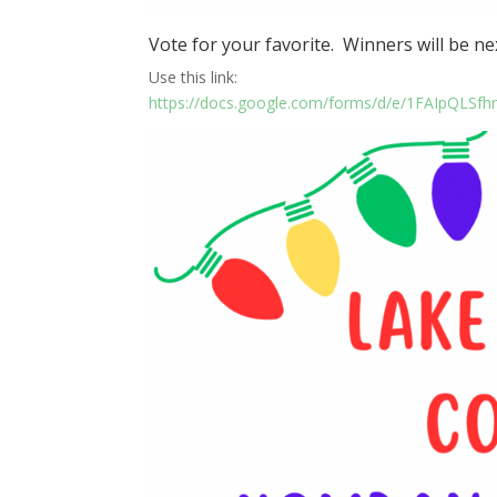
Vote for your favorite. Winners will be ne
Use this link:
https://docs.google.com/forms/d/e/1FAIpQ