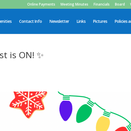
Online Payments
Meeting Minutes
Financials
Board
nities
Contact Info
Newsletter
Links
Pictures
Policies 
st is ON! ✨