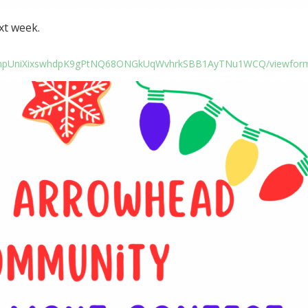
xt week.
LSfhnpUniXixswhdpK9gPtNQ68ONGkUqWvhrkSBB1AyTNu1WCQ/viewfor