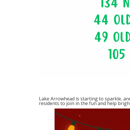
Lake Arrowhead is starting to sparkle, a
residents to join in the fun and help brig