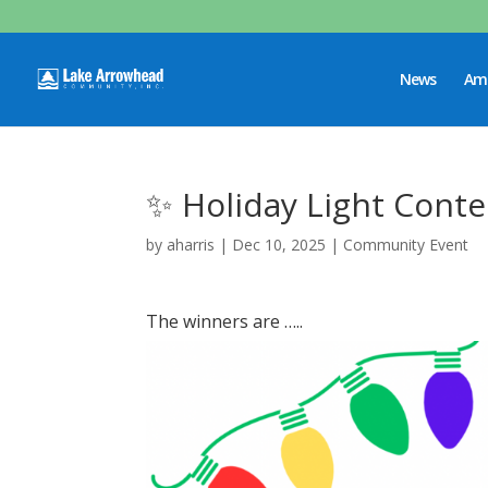
News
Ame
✨ Holiday Light Conte
by
aharris
|
Dec 10, 2025
|
Community Event
The winners are …..