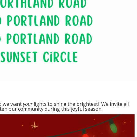
nd we want
your
lights to shine the brightest! We invite all
hten our community during this joyful season.